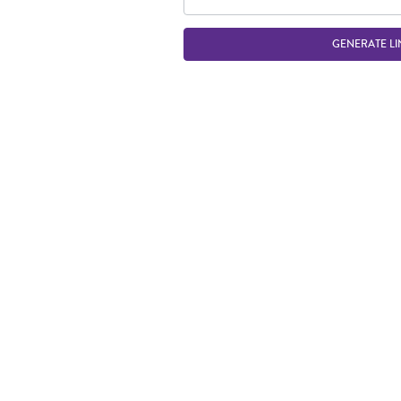
GENERATE LI