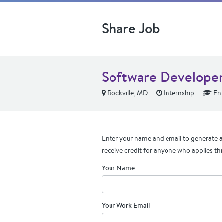
Share Job
Software Developer 
Rockville, MD
Internship
Ent
Enter your name and email to generate a 
receive credit for anyone who applies th
Your Name
Your Work Email