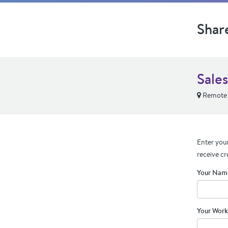
Shar
Sale
Remote
Enter your
receive cr
Your Nam
Your Work