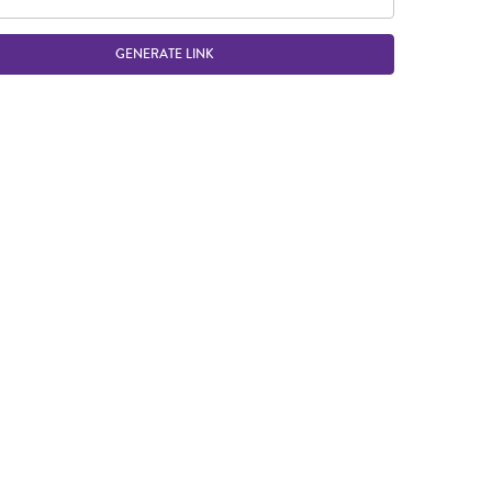
GENERATE LINK