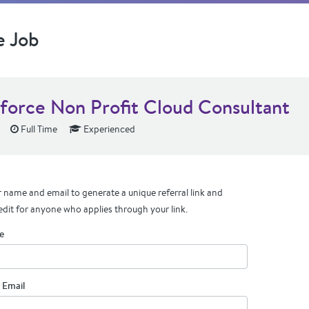
e Job
sforce Non Profit Cloud Consultant
Full Time
Experienced
 name and email to generate a unique referral link and
edit for anyone who applies through your link.
e
 Email