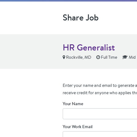
Share Job
HR Generalist
Rockville, MD
Full Time
Mid 
Enter your name and email to generate a 
receive credit for anyone who applies th
Your Name
Your Work Email