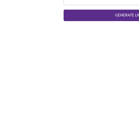
GENERATE LI