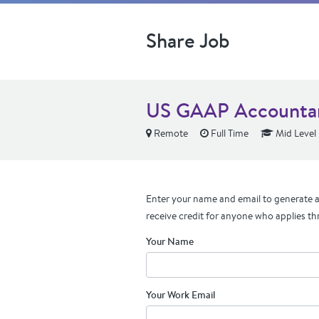
Share Job
US GAAP Accounta
Remote
Full Time
Mid Level
Enter your name and email to generate a 
receive credit for anyone who applies th
Your Name
Your Work Email