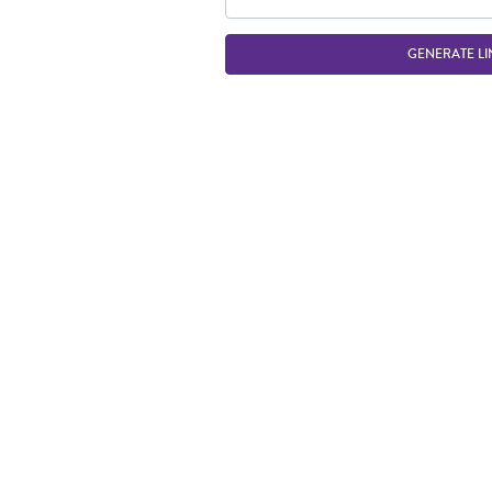
GENERATE LI