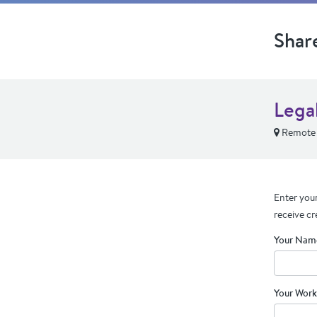
Shar
Lega
Remote
Enter your
receive cr
Your Nam
Your Work