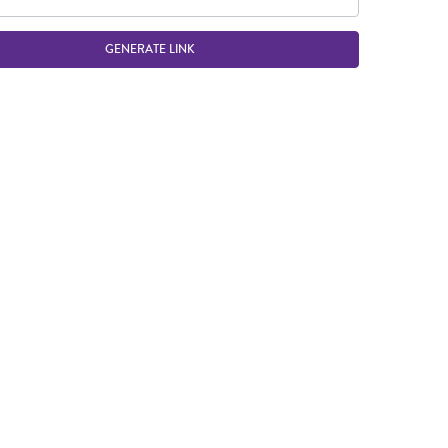
GENERATE LINK