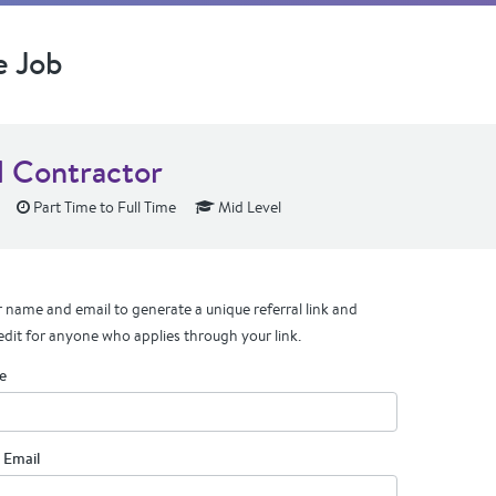
e Job
l Contractor
Part Time to Full Time
Mid Level
 name and email to generate a unique referral link and
edit for anyone who applies through your link.
e
 Email