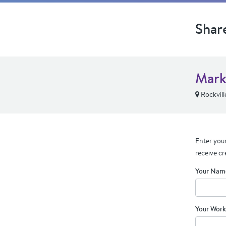
Shar
Mark
Rockvill
Enter your
receive cr
Your Nam
Your Work