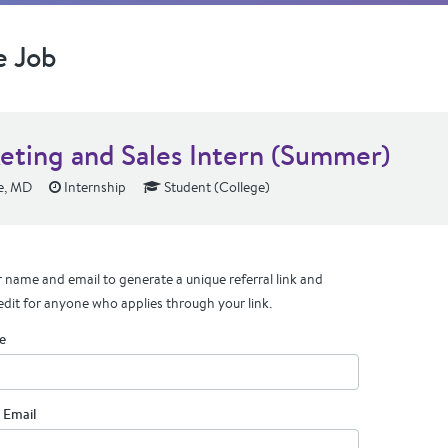
e Job
eting and Sales Intern (Summer)
e, MD
Internship
Student (College)
 name and email to generate a unique referral link and
edit for anyone who applies through your link.
e
 Email