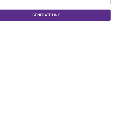
GENERATE LINK