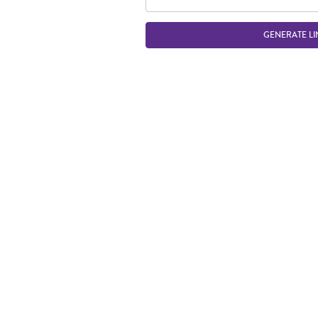
GENERATE LI