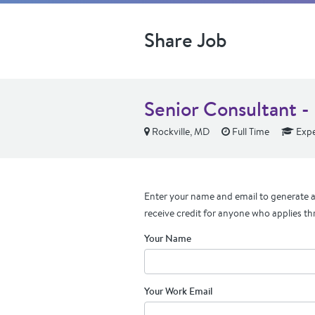
Share Job
Senior Consultant -
Rockville, MD
Full Time
Expe
Enter your name and email to generate a 
receive credit for anyone who applies th
Your Name
Your Work Email