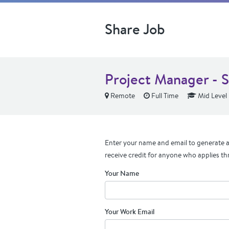
Share Job
Project Manager - S
Remote
Full Time
Mid Level
Enter your name and email to generate a 
receive credit for anyone who applies th
Your Name
Your Work Email