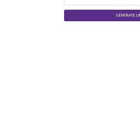
GENERATE LI