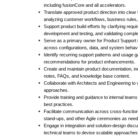
including fusionCore and all accelerators.
Translate approved product direction into clear 
analyzing customer workflows, business rules
Support product build efforts by clarifying requ
development and testing, and validating compl
Serve as a primary owner for Product Support i
across configurations, data, and system behavi
Identify recurring support patterns and usage ga
recommendations for product enhancements.
Create and maintain product documentation, inclu
notes, FAQs, and knowledge base content.
Collaborate with Architects and Engineering to v
approaches.
Provide training and guidance to internal teams
best practices.
Facilitate communication across cross-functiona
stand-ups, and other Agile ceremonies as need
Engage in integration and solution-design discu
technical teams to devise scalable approaches