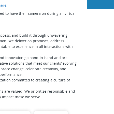
here
.
 to have their camera on during all virtual
uccess, and build it through unwavering
tion. We deliver on promises, address
table to excellence in all interactions with
and innovation go hand-in-hand and are
tive solutions that meet our clients’ evolving
race change, celebrate creativity, and
f performance.
zation committed to creating a culture of
ns are valued. We prioritize responsible and
ly impact those we serve.