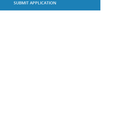
SUBMIT APPLICATION