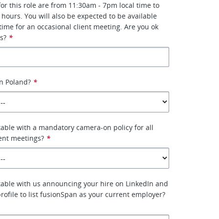
or this role are from 11:30am - 7pm local time to
 hours. You will also be expected to be available
 time for an occasional client meeting. Are you ok
s?
*
n Poland?
*
able with a mandatory camera-on policy for all
ient meetings?
*
able with us announcing your hire on LinkedIn and
rofile to list fusionSpan as your current employer?