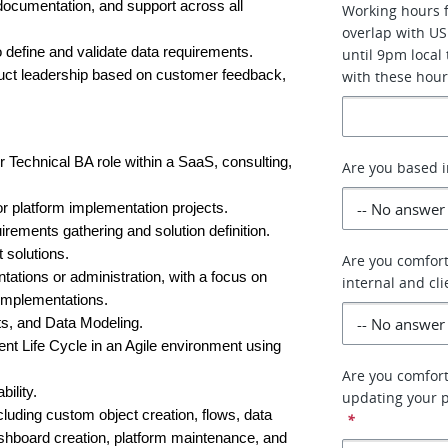
documentation, and support across all 
Working hours f
overlap with US
 define and validate data requirements.
until 9pm local
uct leadership based on customer feedback, 
with these hour
 Technical BA role within a SaaS, consulting, 
Are you based i
r platform implementation projects.
irements gathering and solution definition.
 solutions.
Are you comfort
tions or administration, with a focus on 
internal and cl
 implementations.
s, and Data Modeling.
t Life Cycle in an Agile environment using 
Are you comfort
ility.
updating your p
luding custom object creation, flows, data 
*
shboard creation, platform maintenance, and 