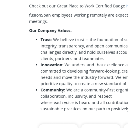
Check out our Great Place to Work Certified Badge
fusionSpan employees working remotely are expected
meetings.
Our Company Values:
Trust:
We believe trust is the foundation of s
integrity, transparency, and open communica
challenges directly, and hold ourselves accoun
clients, partners, and teammates.
Innovation:
We understand that excellence 
committed to developing forward-looking, crea
needs and move the industry forward. We emb
prioritize quality to create a new standard o
Community:
We are a community-first organi
collaboration, inclusivity, and respect
where each voice is heard and all contributio
sustainable practices on our path to positive