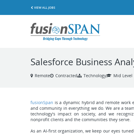
VIEW ALL JOBS
Salesforce Business Anal
Remote
Contracted
Technology
Mid Level
fusionSpan
is a dynamic hybrid and remote work env
and community in everything we do. We are a team 
technology's impact on society, and we recogniz
nonprofit clients and the communities they serve.
As an AI-first organization, we keep our eyes tuned