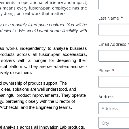
vements in operational efficiency and impact,
his means every fusionSpan employee has the
by doing, on real work that matters.
Last Name
*
 or a monthly fixed-price contract. You will be 
lients. We would want some flexibility with 
Email Address
ab works independently to analyze business 
roducts across all fusionSpan accelerators, 
solvers with a hunger for deepening their 
cal platforms. They are self-starters and self-
Phone
*
ively close them.
nd ownership of product support. The 
lear, solutions are well understood, and 
eaningful product improvements. They operate 
Address
y, partnering closely with the Director of 
Architects, and the Engineering teams.
analysis across all Innovation Lab products, 