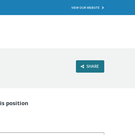
VIEW OUR WEBSITE
SHARE
is position