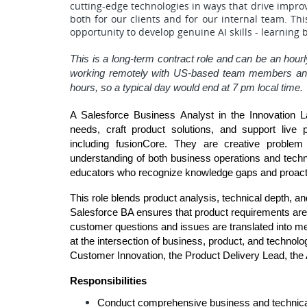
cutting-edge technologies in ways that drive impro
both for our clients and for our internal team. T
opportunity to develop genuine AI skills - learning 
This is a long-term contract role and can be an hourly
working remotely with US-based team members and c
hours, so a typical day would end at 7 pm local time.
A Salesforce Business Analyst in the Innovation L
needs, craft product solutions, and support live p
including fusionCore. They are creative problem 
understanding of both business operations and techni
educators who recognize knowledge gaps and proact
This role blends product analysis, technical depth, a
Salesforce BA ensures that product requirements are c
customer questions and issues are translated into m
at the intersection of business, product, and technolog
Customer Innovation, the Product Delivery Lead, the 
Responsibilities
Conduct comprehensive business and technical 