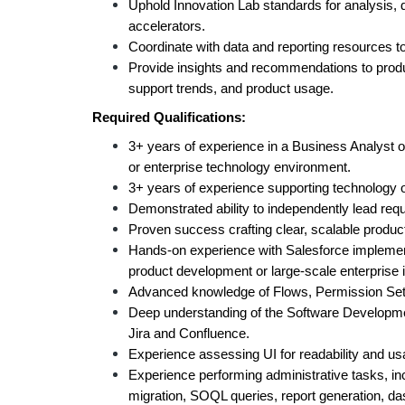
Uphold Innovation Lab standards for analysis, 
accelerators.
Coordinate with data and reporting resources to
Provide insights and recommendations to prod
support trends, and product usage.
Required Qualifications:
3+ years of experience in a Business Analyst or
or enterprise technology environment.
3+ years of experience supporting technology o
Demonstrated ability to independently lead requ
Proven success crafting clear, scalable product
Hands-on experience with Salesforce implementa
product development or large-scale enterprise
Advanced knowledge of Flows, Permission Set
Deep understanding of the Software Developmen
Jira and Confluence.
Experience assessing UI for readability and usab
Experience performing administrative tasks, inc
migration, SOQL queries, report generation, da