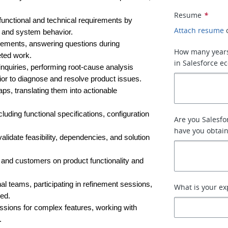
Resume
*
functional and technical requirements by 
Attach resume
, and system behavior.
irements, answering questions during 
How many years
eted work.
in Salesforce e
nquiries, performing root-cause analysis 
or to diagnose and resolve product issues.
ps, translating them into actionable 
ding functional specifications, configuration 
Are you Salesfor
have you obtai
alidate feasibility, dependencies, and solution 
 and customers on product functionality and 
l teams, participating in refinement sessions, 
What is your ex
ed.
ssions for complex features, working with 
.