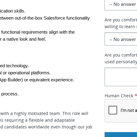
ation skills.
tween out-of-the-box Salesforce functionality 
Are you comfort
willing to learn 
functional requirements align with the 
a native look and feel.
Are you comforta
used personally
ed technology.
 or operational platforms.
App Builder) or equivalent experience.
w process.
Human Check
with a highly motivated team. This role will
s requiring a flexible and adaptable
fied candidates worldwide even though our job