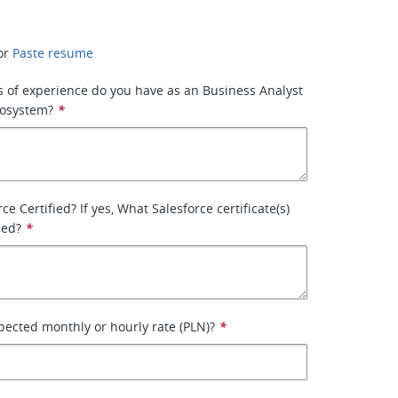
or
Paste resume
 of experience do you have as an Business Analyst
cosystem?
*
ce Certified? If yes, What Salesforce certificate(s)
ned?
*
pected monthly or hourly rate (PLN)?
*