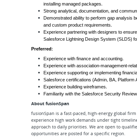
installing managed packages.
Strong analytical, documentation, and communic
Demonstrated ability to perform gap analysis be
and custom product requirements.
Experience partnering with designers to ensure 
Salesforce Lightning Design System (SLDS) for 
Preferred:
Experience with finance and accounting.
Experience with association-management-relat
Experience supporting or implementing financial
Salesforce certifications (Admin, BA, Platform 
Experience building wireframes.
Familiarity with the Salesforce Security Revie
About fusionSpan
fusionSpan is a fast-paced, high-energy global firm 
experience high work demands under tight timeline
approach to daily priorities. We are open to quali
opportunities are posted for a specific region.