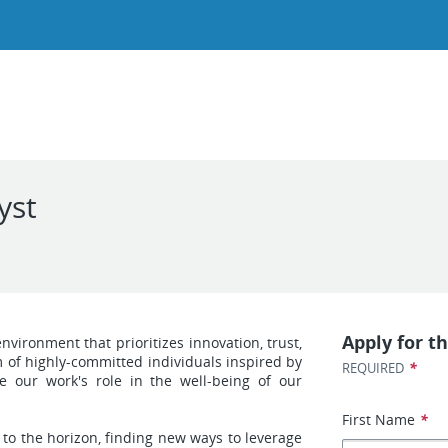
yst
Apply for th
ironment that prioritizes innovation, trust,
of highly-committed individuals inspired by
*
REQUIRED
e our work's role in the well-being of our
First Name
*
 to the horizon, finding new ways to leverage