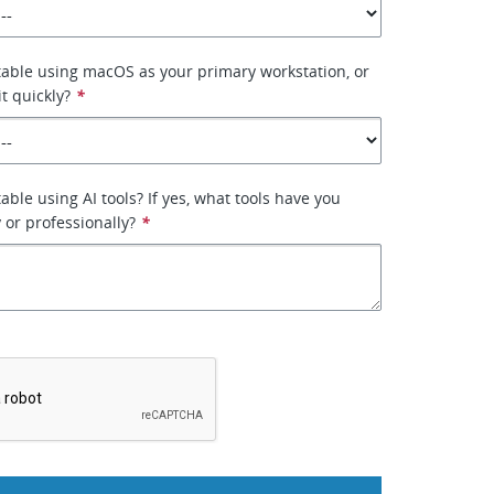
able using macOS as your primary workstation, or
it quickly?
*
ble using AI tools? If yes, what tools have you
 or professionally?
*
*