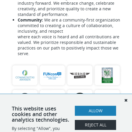
industry forward. We embrace change, celebrate
creativity, and prioritize quality to create a new
standard of performance.
Community:
We are a community-first organization
committed to creating a culture of collaboration,
inclusivity, and respect
where each voice is heard and all contributions are
valued. We prioritize responsible and sustainable
practices on our path to positively impact those we
serve.
This website uses
ALLOW
cookies and other
analytics technologies.
REJECT ALL
By selecting "Allow", you
SHARE
APPLY