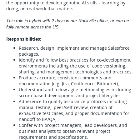
the opportunity to develop genuine AI skills - learning by
doing, on real work that matters.
This role is hybrid with 2 days in our Rockville office, or can be
fully remote across the US
Responsibilities:
Research, design, implement and manage Salesforce
packages,
Identify and follow best practices for co-development
environments including the use of code versioning,
sharing, and management technologies and practices,
Produce accurate, consistent comments and
documentation (e.g. Jira, Confluence, Bitbucket),
Understand and follow agile methodologies including
scrum-based development and project lifecycles,
Adherence to quality assurance protocols including
manual testing, peer/self-review, creation of
exhaustive test cases, and proper documentation for
handoff to BA/QA,
Confer with project managers, lead developers, and
business analysts to obtain relevant project
requirements and specifications,