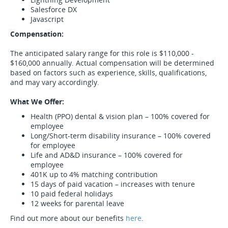
Salesforce DX
Javascript
Compensation
:
The anticipated salary range for this role is $110,000 -
$160,000 annually. Actual compensation will be determined
based on factors such as experience, skills, qualifications,
and may vary accordingly.
What We Offer:
Health (PPO) dental & vision plan – 100% covered for
employee
Long/Short-term disability insurance – 100% covered
for employee
Life and AD&D insurance – 100% covered for
employee
401K up to 4% matching contribution
15 days of paid vacation – increases with tenure
10 paid federal holidays
12 weeks for parental leave
Find out more about our benefits
here
.