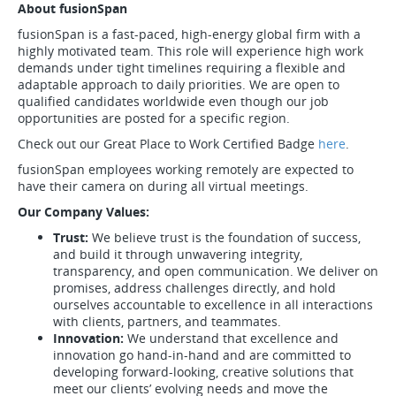
About fusionSpan
fusionSpan is a fast-paced, high-energy global firm with a
highly motivated team. This role will experience high work
demands under tight timelines requiring a flexible and
adaptable approach to daily priorities. We are open to
qualified candidates worldwide even though our job
opportunities are posted for a specific region.
Check out our Great Place to Work Certified Badge
here
.
fusionSpan employees working remotely are expected to
have their camera on during all virtual meetings.
Our Company Values:
Trust:
We believe trust is the foundation of success,
and build it through unwavering integrity,
transparency, and open communication. We deliver on
promises, address challenges directly, and hold
ourselves accountable to excellence in all interactions
with clients, partners, and teammates.
Innovation:
We understand that excellence and
innovation go hand-in-hand and are committed to
developing forward-looking, creative solutions that
meet our clients’ evolving needs and move the