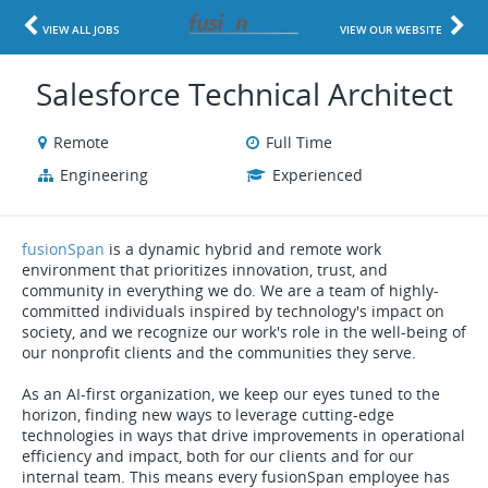
VIEW ALL JOBS
VIEW OUR WEBSITE
Salesforce Technical Architect
Remote
Full Time
Engineering
Experienced
fusionSpan
is a dynamic hybrid and remote work
environment that prioritizes innovation, trust, and
community in everything we do. We are a team of highly-
committed individuals inspired by technology's impact on
society, and we recognize our work's role in the well-being of
our nonprofit clients and the communities they serve.
As an AI-first organization, we keep our eyes tuned to the
horizon, finding new ways to leverage cutting-edge
technologies in ways that drive improvements in operational
efficiency and impact, both for our clients and for our
internal team. This means every fusionSpan employee has