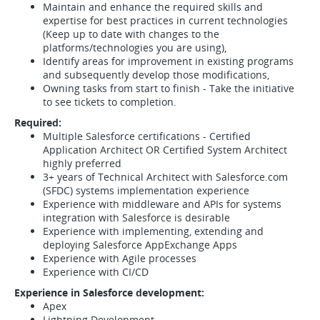
Maintain and enhance the required skills and
expertise for best practices in current technologies
(Keep up to date with changes to the
platforms/technologies you are using),
Identify areas for improvement in existing programs
and subsequently develop those modifications,
Owning tasks from start to finish - Take the initiative
to see tickets to completion.
Required:
Multiple Salesforce certifications - Certified
Application Architect OR Certified System Architect
highly preferred
3+ years of Technical Architect with Salesforce.com
(SFDC) systems implementation experience
Experience with middleware and APIs for systems
integration with Salesforce is desirable
Experience with implementing, extending and
deploying Salesforce AppExchange Apps
Experience with Agile processes
Experience with CI/CD
Experience in Salesforce development:
Apex
Lightning Development