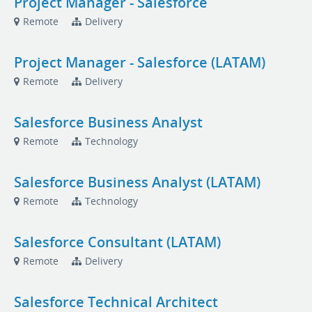
Project Manager - Salesforce
Remote
Delivery
Project Manager - Salesforce (LATAM)
Remote
Delivery
Salesforce Business Analyst
Remote
Technology
Salesforce Business Analyst (LATAM)
Remote
Technology
Salesforce Consultant (LATAM)
Remote
Delivery
Salesforce Technical Architect