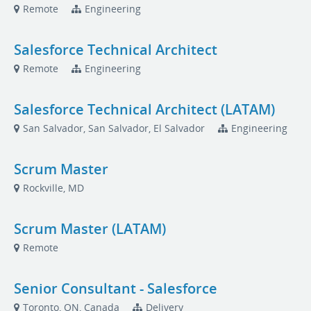
Remote
Engineering
Salesforce Technical Architect
Remote
Engineering
Salesforce Technical Architect (LATAM)
San Salvador, San Salvador, El Salvador
Engineering
Scrum Master
Rockville, MD
Scrum Master (LATAM)
Remote
Senior Consultant - Salesforce
Toronto, ON, Canada
Delivery