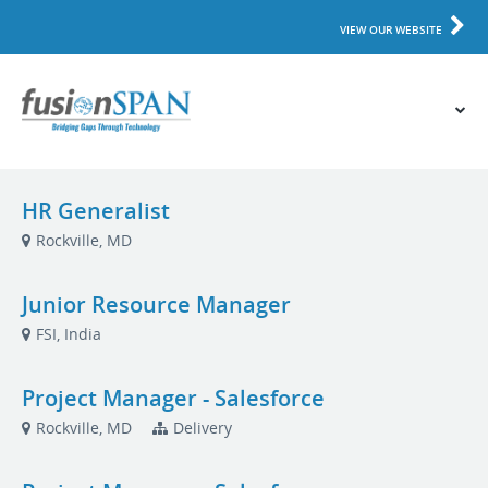
VIEW OUR WEBSITE
HR Generalist
Rockville, MD
Junior Resource Manager
FSI, India
Project Manager - Salesforce
Rockville, MD
Delivery