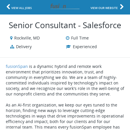
VIEW ALL JOBS
VIEW OUR WEBSITE
Senior Consultant - Salesforce
Rockville, MD
Full Time
Delivery
Experienced
fusionSpan
is a dynamic hybrid and remote work
environment that prioritizes innovation, trust, and
community in everything we do. We are a team of highly-
committed individuals inspired by technology's impact on
society, and we recognize our work's role in the well-being of
our nonprofit clients and the communities they serve.
As an AI-first organization, we keep our eyes tuned to the
horizon, finding new ways to leverage cutting-edge
technologies in ways that drive improvements in operational
efficiency and impact, both for our clients and for our
internal team. This means every fusionSpan employee has