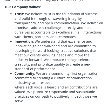
Our Company Values:
Trust:
We believe trust is the foundation of success,
and build it through unwavering integrity,
transparency, and open communication. We deliver on
promises, address challenges directly, and hold
ourselves accountable to excellence in all interactions
with clients, partners, and teammates.
Innovation:
We understand that excellence and
innovation go hand-in-hand and are committed to
developing forward-looking, creative solutions that
meet our clients’ evolving needs and move the
industry forward. We embrace change, celebrate
creativity, and prioritize quality to create a new
standard of performance.
Community:
We are a community-first organization
committed to creating a culture of collaboration,
inclusivity, and respect
where each voice is heard and all contributions are
valued. We prioritize responsible and sustainable
practices on our path to positively impact those we
serve.