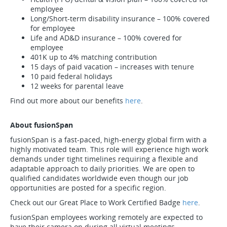
employee
Long/Short-term disability insurance – 100% covered
for employee
Life and AD&D insurance – 100% covered for
employee
401K up to 4% matching contribution
15 days of paid vacation – increases with tenure
10 paid federal holidays
12 weeks for parental leave
Find out more about our benefits
here
.
About fusionSpan
fusionSpan is a fast-paced, high-energy global firm with a
highly motivated team. This role will experience high work
demands under tight timelines requiring a flexible and
adaptable approach to daily priorities. We are open to
qualified candidates worldwide even though our job
opportunities are posted for a specific region.
Check out our Great Place to Work Certified Badge
here
.
fusionSpan employees working remotely are expected to
have their camera on during all virtual meetings.