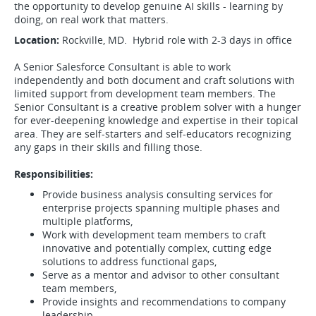
the opportunity to develop genuine AI skills - learning by
doing, on real work that matters.
Location:
Rockville, MD. Hybrid role with 2-3 days in office
A Senior Salesforce Consultant is able to work
independently and both document and craft solutions with
limited support from development team members. The
Senior Consultant is a creative problem solver with a hunger
for ever-deepening knowledge and expertise in their topical
area. They are self-starters and self-educators recognizing
any gaps in their skills and filling those.
Responsibilities:
Provide business analysis consulting services for
enterprise projects spanning multiple phases and
multiple platforms,
Work with development team members to craft
innovative and potentially complex, cutting edge
solutions to address functional gaps,
Serve as a mentor and advisor to other consultant
team members,
Provide insights and recommendations to company
leadership,