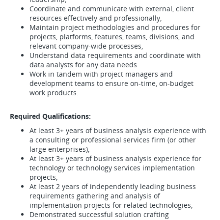
Coordinate and communicate with external, client
resources effectively and professionally,
Maintain project methodologies and procedures for
projects, platforms, features, teams, divisions, and
relevant company-wide processes,
Understand data requirements and coordinate with
data analysts for any data needs
Work in tandem with project managers and
development teams to ensure on-time, on-budget
work products.
Required Qualifications:
At least 3+ years of business analysis experience with
a consulting or professional services firm (or other
large enterprises),
At least 3+ years of business analysis experience for
technology or technology services implementation
projects,
At least 2 years of independently leading business
requirements gathering and analysis of
implementation projects for related technologies,
Demonstrated successful solution crafting