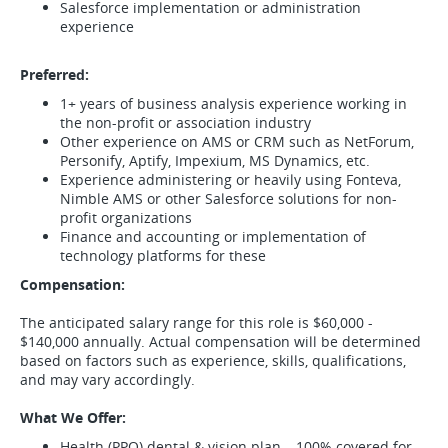
Salesforce implementation or administration
experience
Preferred:
1+ years of business analysis experience working in
the non-profit or association industry
Other experience on AMS or CRM such as NetForum,
Personify, Aptify, Impexium, MS Dynamics, etc.
Experience administering or heavily using Fonteva,
Nimble AMS or other Salesforce solutions for non-
profit organizations
Finance and accounting or implementation of
technology platforms for these
Compensation:
The anticipated salary range for this role is $60,000 -
$140,000 annually. Actual compensation will be determined
based on factors such as experience, skills, qualifications,
and may vary accordingly.
What We Offer:
Health (PPO) dental & vision plan – 100% covered for