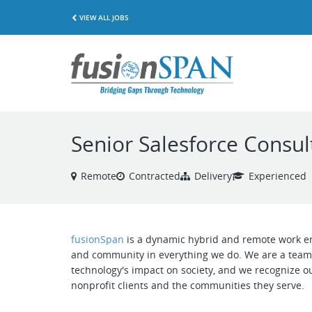
VIEW ALL JOBS
Senior Salesforce Consu
Remote
Contracted
Delivery
Experienced
fusionSpan
is a dynamic hybrid and remote work env
and community in everything we do. We are a team 
technology's impact on society, and we recognize ou
nonprofit clients and the communities they serve.