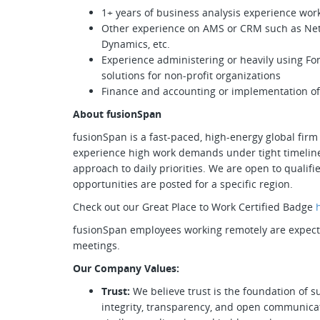
1+ years of business analysis experience work
Other experience on AMS or CRM such as NetF
Dynamics, etc.
Experience administering or heavily using Fo
solutions for non-profit organizations
Finance and accounting or implementation of
About fusionSpan
fusionSpan is a fast-paced, high-energy global firm 
experience high work demands under tight timeline
approach to daily priorities. We are open to quali
opportunities are posted for a specific region.
Check out our Great Place to Work Certified Badge
fusionSpan employees working remotely are expected
meetings.
Our Company Values:
Trust:
We believe trust is the foundation of s
integrity, transparency, and open communica