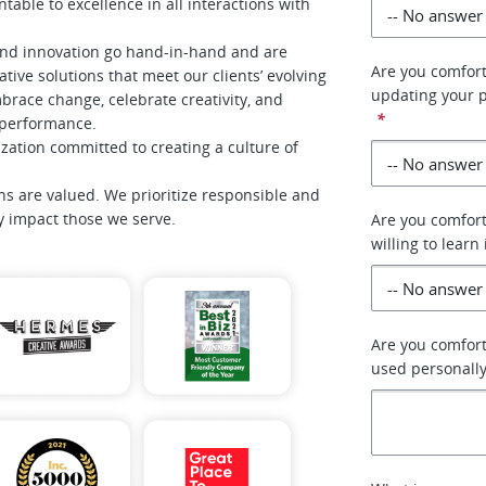
table to excellence in all interactions with
and innovation go hand-in-hand and are
Are you comfort
tive solutions that meet our clients’ evolving
updating your p
race change, celebrate creativity, and
*
f performance.
zation committed to creating a culture of
ns are valued. We prioritize responsible and
ly impact those we serve.
Are you comfort
willing to learn 
Are you comforta
used personally