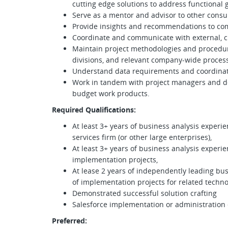
cutting edge solutions to address functional 
Serve as a mentor and advisor to other cons
Provide insights and recommendations to co
Coordinate and communicate with external, cli
Maintain project methodologies and procedure
divisions, and relevant company-wide proces
Understand data requirements and coordinate
Work in tandem with project managers and d
budget work products.
Required Qualifications:
At least 3+ years of business analysis experie
services firm (or other large enterprises),
At least 3+ years of business analysis experi
implementation projects,
At lease 2 years of independently leading bu
of implementation projects for related techno
Demonstrated successful solution crafting
Salesforce implementation or administration
Preferred: