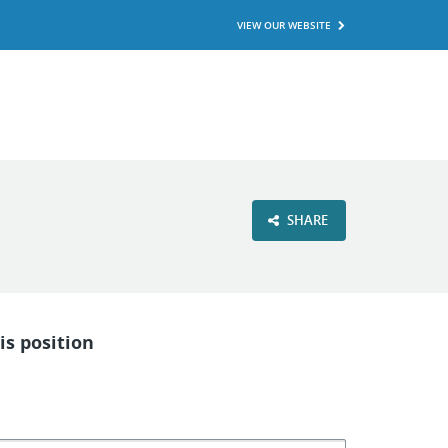
VIEW OUR WEBSITE
SHARE
is position