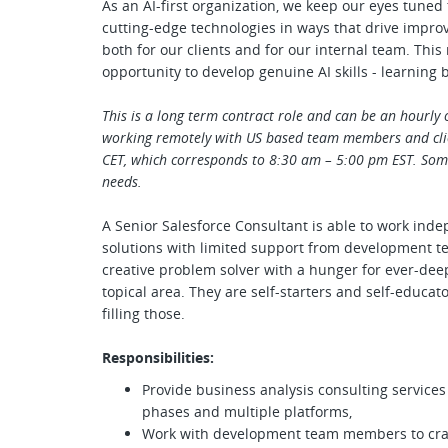
As an AI-first organization, we keep our eyes tuned
cutting-edge technologies in ways that drive impro
both for our clients and for our internal team. Th
opportunity to develop genuine AI skills - learning 
This is a long term contract role and can be an hourly 
working remotely with US based team members and cli
CET, which corresponds to 8:30 am – 5:00 pm EST. Some 
needs.
A Senior Salesforce Consultant is able to work in
solutions with limited support from development t
creative problem solver with a hunger for ever-dee
topical area. They are self-starters and self-educato
filling those.
Responsibilities:
Provide business analysis consulting services
phases and multiple platforms,
Work with development team members to craft