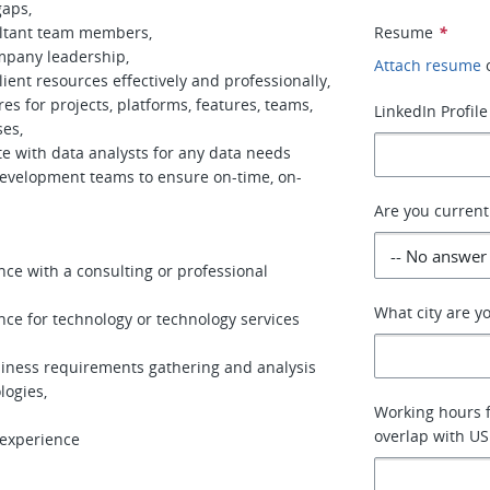
gaps,
ultant team members,
Resume
*
mpany leadership,
Attach resume
ent resources effectively and professionally,
s for projects, platforms, features, teams,
LinkedIn Profile
ses,
 with data analysts for any data needs
evelopment teams to ensure on-time, on-
Are you current
nce with a consulting or professional
What city are yo
ence for technology or technology services
siness requirements gathering and analysis
logies,
Working hours fo
overlap with US
 experience