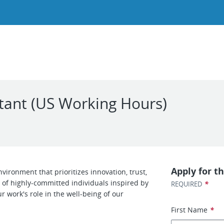
ltant (US Working Hours)
Apply for th
ironment that prioritizes innovation, trust,
of highly-committed individuals inspired by
*
REQUIRED
r work's role in the well-being of our
First Name
*