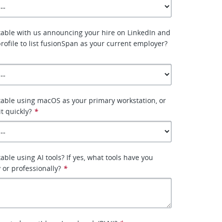
able with us announcing your hire on LinkedIn and
rofile to list fusionSpan as your current employer?
able using macOS as your primary workstation, or
it quickly?
*
ble using AI tools? If yes, what tools have you
 or professionally?
*