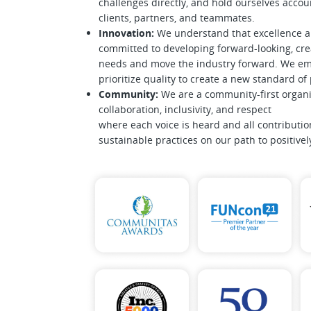
challenges directly, and hold ourselves accoun
clients, partners, and teammates.
Innovation:
We understand that excellence 
committed to developing forward-looking, crea
needs and move the industry forward. We emb
prioritize quality to create a new standard o
Community:
We are a community-first organi
collaboration, inclusivity, and respect
where each voice is heard and all contributio
sustainable practices on our path to positive