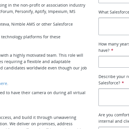
ing in the non-profit or association industry
orum, Personify, Aptify, Impexium, MS
What Salesforce
nteva, Nimble AMS or other Salesforce
 technology platforms for these
How many years 
have?
*
with a highly motivated team. This role will
s requiring a flexible and adaptable
fied candidates worldwide even though our job
Describe your r
Salesforce?
*
here
.
 to have their camera on during all virtual
Are you comfort
uccess, and build it through unwavering
internal and cl
tion. We deliver on promises, address