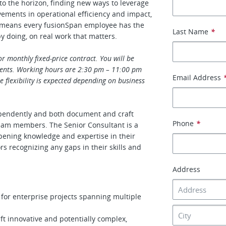
 to the horizon, finding new ways to leverage
vements in operational efficiency and impact,
is means every fusionSpan employee has the
Last Name
*
by doing, on real work that matters.
or monthly fixed-price contract. You will be
ents. Working hours are 2:30 pm – 11:00 pm
Email Address
flexibility is expected depending on business
dependently and both document and craft
Phone
*
eam members. The Senior Consultant is a
pening knowledge and expertise in their
rs recognizing any gaps in their skills and
Address
 for enterprise projects spanning multiple
 innovative and potentially complex,