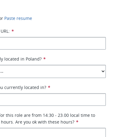
or
Paste resume
 URL:
*
ly located in Poland?
*
u currently located in?
*
r this role are from 14:30 - 23.00 local time to
 hours. Are you ok with these hours?
*