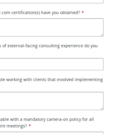
.com certification(s) have you obtained?
*
of external-facing consulting experience do you
ole working with clients that involved implementing
able with a mandatory camera-on policy for all
ient meetings?
*