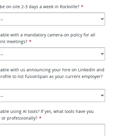
be on-site 2-3 days a week in Rockville?
*
able with a mandatory camera-on policy for all
ient meetings?
*
able with us announcing your hire on LinkedIn and
rofile to list fusionSpan as your current employer?
ble using AI tools? If yes, what tools have you
 or professionally?
*