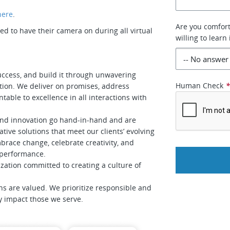
here
.
Are you comfort
 to have their camera on during all virtual
willing to learn 
uccess, and build it through unwavering
Human Check
tion. We deliver on promises, address
table to excellence in all interactions with
and innovation go hand-in-hand and are
tive solutions that meet our clients’ evolving
race change, celebrate creativity, and
f performance.
zation committed to creating a culture of
ns are valued. We prioritize responsible and
ly impact those we serve.