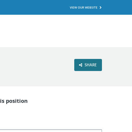
VIEW OUR WEBSITE
SHARE
is position