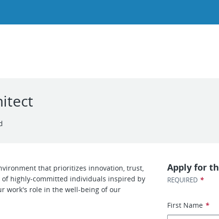
itect
d
Apply for th
ironment that prioritizes innovation, trust,
of highly-committed individuals inspired by
*
REQUIRED
r work's role in the well-being of our
First Name
*