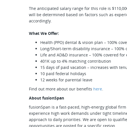
The anticipated salary range for this role is $110,
will be determined based on factors such as experien
accordingly.
What We Offer:
Health (PPO) dental & vision plan – 100% co
Long/Short-term disability insurance – 100%
Life and AD&D insurance – 100% covered fo
401K up to 4% matching contribution
15 days of paid vacation – increases with ten
10 paid federal holidays
12 weeks for parental leave
Find out more about our benefits
here
.
About fusionSpan
fusionSpan is a fast-paced, high-energy global firm 
experience high work demands under tight timeline
approach to daily priorities. We are open to quali
opportunities are posted for a specific region.