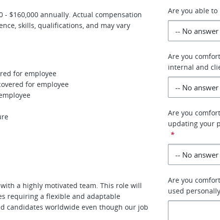
Are you able to 
000 - $160,000 annually. Actual compensation
ce, skills, qualifications, and may vary
Are you comfort
internal and cl
vered for employee
 covered for employee
r employee
Are you comfort
ure
updating your p
*
Are you comforta
with a highly motivated team. This role will
used personally
s requiring a flexible and adaptable
fied candidates worldwide even though our job