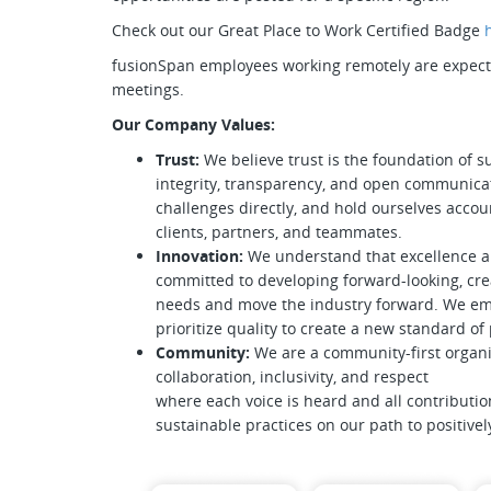
Check out our Great Place to Work Certified Badge
fusionSpan employees working remotely are expected
meetings.
Our Company Values:
Trust:
We believe trust is the foundation of s
integrity, transparency, and open communica
challenges directly, and hold ourselves accoun
clients, partners, and teammates.
Innovation:
We understand that excellence 
committed to developing forward-looking, crea
needs and move the industry forward. We emb
prioritize quality to create a new standard o
Community:
We are a community-first organi
collaboration, inclusivity, and respect
where each voice is heard and all contributio
sustainable practices on our path to positive