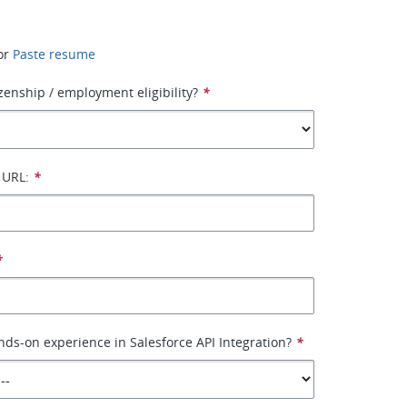
or
Paste resume
izenship / employment eligibility?
*
 URL:
*
*
ds-on experience in Salesforce API Integration?
*