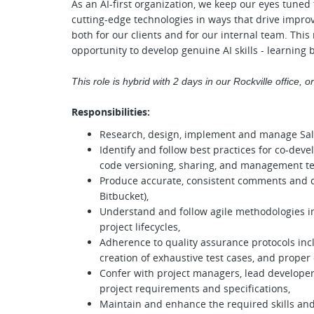
As an AI-first organization, we keep our eyes tuned
cutting-edge technologies in ways that drive impro
both for our clients and for our internal team. Th
opportunity to develop genuine AI skills - learning 
This role is hybrid with 2 days in our Rockville office, 
Responsibilities:
Research, design, implement and manage Sal
Identify and follow best practices for co-de
code versioning, sharing, and management te
Produce accurate, consistent comments and do
Bitbucket),
Understand and follow agile methodologies 
project lifecycles,
Adherence to quality assurance protocols inc
creation of exhaustive test cases, and prope
Confer with project managers, lead developer
project requirements and specifications,
Maintain and enhance the required skills and 