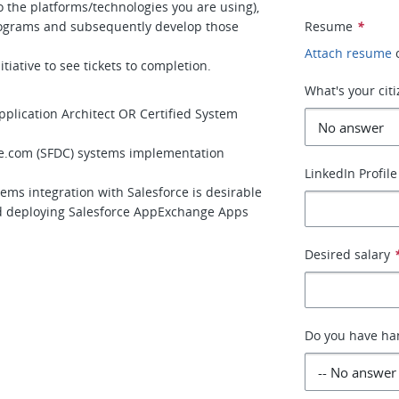
 the platforms/technologies you are using),
programs and subsequently develop those
Resume
*
Attach resume
itiative to see tickets to completion.
What's your cit
 Application Architect OR Certified System
rce.com (SFDC) systems implementation
LinkedIn Profile
ems integration with Salesforce is desirable
d deploying Salesforce AppExchange Apps
Desired salary
Do you have han