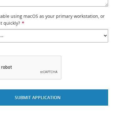
able using macOS as your primary workstation, or
it quickly?
*
*
SUBMIT APPLICATION