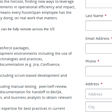
 to the horizon, finding new ways to leverage
vements in operational efficiency and impact,
is means every fusionSpan employee has the
Last Name
*
by doing, on real work that matters.
or can be fully remote across the US
Email Address
esforce packages,
velopment environments including the use of
chnologies and practices,
Phone
*
cumentation (e.g. Jira, Confluence,
including scrum-based development and
Address
*
luding manual testing, peer/self-review,
r documentation for handoff to BA/QA,
s, and business analysts to obtain relevant
expertise for best practices in current