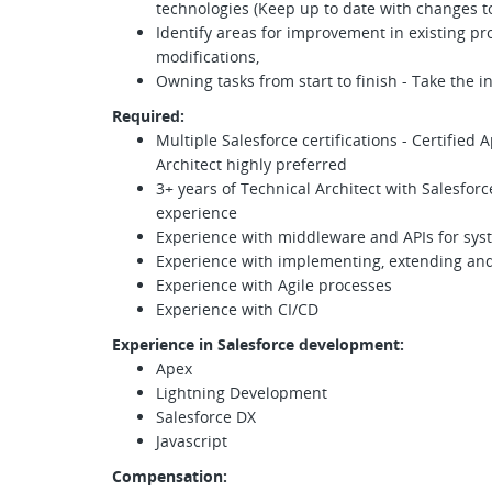
technologies (Keep up to date with changes to
Identify areas for improvement in existing 
modifications,
Owning tasks from start to finish - Take the in
Required:
Multiple Salesforce certifications - Certified
Architect highly preferred
3+ years of Technical Architect with Salesfo
experience
Experience with middleware and APIs for syst
Experience with implementing, extending an
Experience with Agile processes
Experience with CI/CD
Experience in Salesforce development:
Apex
Lightning Development
Salesforce DX
Javascript
Compensation
: