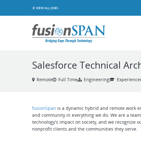
VIEW ALL JOBS
Salesforce Technical Arch
Remote
Full Time
Engineering
Experience
fusionSpan
is a dynamic hybrid and remote work env
and community in everything we do. We are a team 
technology's impact on society, and we recognize ou
nonprofit clients and the communities they serve.