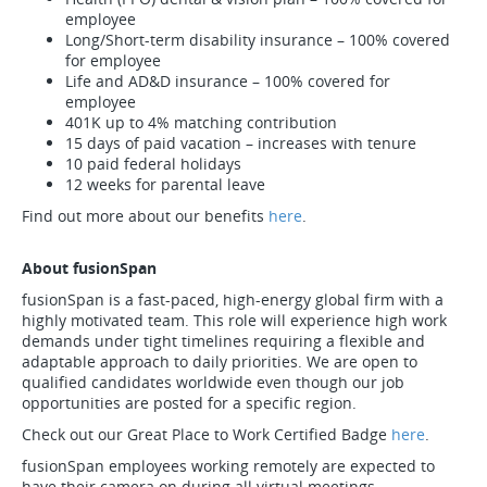
employee
Long/Short-term disability insurance – 100% covered
for employee
Life and AD&D insurance – 100% covered for
employee
401K up to 4% matching contribution
15 days of paid vacation – increases with tenure
10 paid federal holidays
12 weeks for parental leave
Find out more about our benefits
here
.
About fusionSpan
fusionSpan is a fast-paced, high-energy global firm with a
highly motivated team. This role will experience high work
demands under tight timelines requiring a flexible and
adaptable approach to daily priorities. We are open to
qualified candidates worldwide even though our job
opportunities are posted for a specific region.
Check out our Great Place to Work Certified Badge
here
.
fusionSpan employees working remotely are expected to
have their camera on during all virtual meetings.