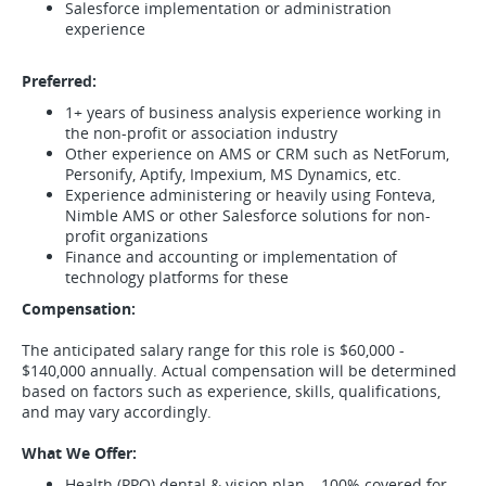
Salesforce implementation or administration
experience
Preferred:
1+ years of business analysis experience working in
the non-profit or association industry
Other experience on AMS or CRM such as NetForum,
Personify, Aptify, Impexium, MS Dynamics, etc.
Experience administering or heavily using Fonteva,
Nimble AMS or other Salesforce solutions for non-
profit organizations
Finance and accounting or implementation of
technology platforms for these
Compensation:
The anticipated salary range for this role is $60,000 -
$140,000 annually. Actual compensation will be determined
based on factors such as experience, skills, qualifications,
and may vary accordingly.
What We Offer:
Health (PPO) dental & vision plan – 100% covered for