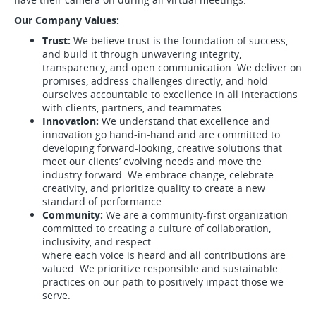
Our Company Values:
Trust:
We believe trust is the foundation of success,
and build it through unwavering integrity,
transparency, and open communication. We deliver on
promises, address challenges directly, and hold
ourselves accountable to excellence in all interactions
with clients, partners, and teammates.
Innovation:
We understand that excellence and
innovation go hand-in-hand and are committed to
developing forward-looking, creative solutions that
meet our clients’ evolving needs and move the
industry forward. We embrace change, celebrate
creativity, and prioritize quality to create a new
standard of performance.
Community:
We are a community-first organization
committed to creating a culture of collaboration,
inclusivity, and respect
where each voice is heard and all contributions are
valued. We prioritize responsible and sustainable
practices on our path to positively impact those we
serve.