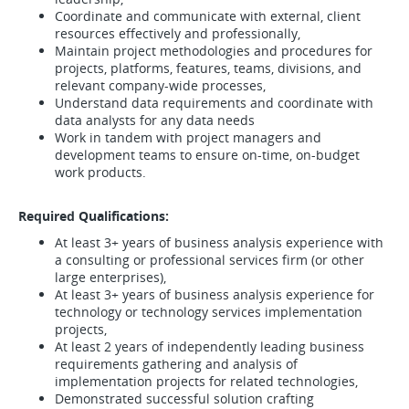
Coordinate and communicate with external, client
resources effectively and professionally,
Maintain project methodologies and procedures for
projects, platforms, features, teams, divisions, and
relevant company-wide processes,
Understand data requirements and coordinate with
data analysts for any data needs
Work in tandem with project managers and
development teams to ensure on-time, on-budget
work products.
Required Qualifications:
At least 3+ years of business analysis experience with
a consulting or professional services firm (or other
large enterprises),
At least 3+ years of business analysis experience for
technology or technology services implementation
projects,
At least 2 years of independently leading business
requirements gathering and analysis of
implementation projects for related technologies,
Demonstrated successful solution crafting