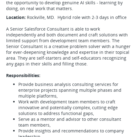
the opportunity to develop genuine AI skills - learning by
doing, on real work that matters.
Location:
Rockville, MD. Hybrid role with 2-3 days in office
A Senior Salesforce Consultant is able to work
independently and both document and craft solutions with
limited support from development team members. The
Senior Consultant is a creative problem solver with a hunger
for ever-deepening knowledge and expertise in their topical
area. They are self-starters and self-educators recognizing
any gaps in their skills and filling those.
Responsibilities:
Provide business analysis consulting services for
enterprise projects spanning multiple phases and
multiple platforms,
Work with development team members to craft
innovative and potentially complex, cutting edge
solutions to address functional gaps,
Serve as a mentor and advisor to other consultant
team members,
Provide insights and recommendations to company
leadership,