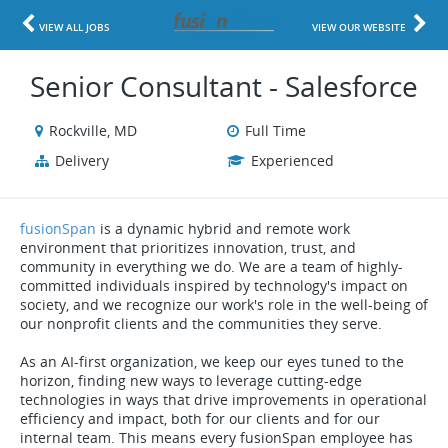
VIEW ALL JOBS
VIEW OUR WEBSITE
Senior Consultant - Salesforce
Rockville, MD
Full Time
Delivery
Experienced
fusionSpan
is a dynamic hybrid and remote work
environment that prioritizes innovation, trust, and
community in everything we do. We are a team of highly-
committed individuals inspired by technology's impact on
society, and we recognize our work's role in the well-being of
our nonprofit clients and the communities they serve.
As an AI-first organization, we keep our eyes tuned to the
horizon, finding new ways to leverage cutting-edge
technologies in ways that drive improvements in operational
efficiency and impact, both for our clients and for our
internal team. This means every fusionSpan employee has